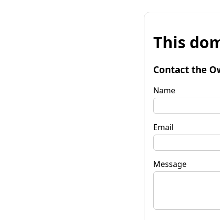
This dom
Contact the O
Name
Email
Message