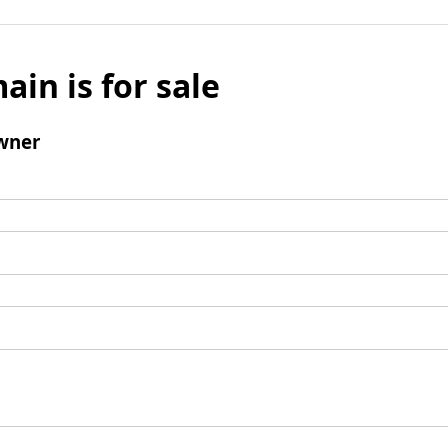
ain is for sale
wner